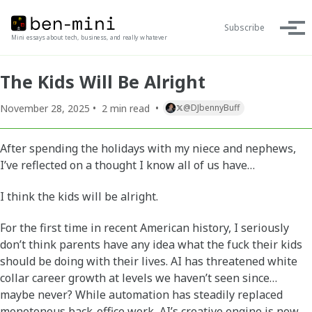
Skip to primary navigation
Skip to content
Skip to footer
Subscribe
Tog
Mini essays about tech, business, and really whatever
The Kids Will Be Alright
November 28, 2025
• 2 min read •
@DJbennyBuff
After spending the holidays with my niece and nephews,
I’ve reflected on a thought I know all of us have…
I think the kids will be alright.
For the first time in recent American history, I seriously
don’t think parents have any idea what the fuck their kids
should be doing with their lives. AI has threatened white
collar career growth at levels we haven’t seen since…
maybe never? While automation has steadily replaced
monotonous back-office work, AI’s creative engine is now