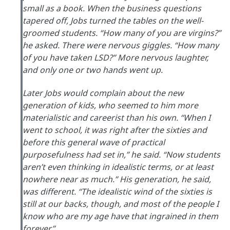
small as a book. When the business questions
tapered off, Jobs turned the tables on the well-
groomed students. “How many of you are virgins?”
he asked. There were nervous giggles. “How many
of you have taken LSD?” More nervous laughter,
and only one or two hands went up.
Later Jobs would complain about the new
generation of kids, who seemed to him more
materialistic and careerist than his own. “When I
went to school, it was right after the sixties and
before this general wave of practical
purposefulness had set in,” he said. “Now students
aren’t even thinking in idealistic terms, or at least
nowhere near as much.” His generation, he said,
was different. “The idealistic wind of the sixties is
still at our backs, though, and most of the people I
know who are my age have that ingrained in them
forever.”