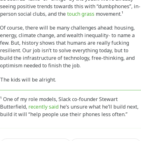
seeing positive trends towards this with “dumbphones”, in-
person social clubs, and the
touch grass
movement.¹
Of course, there will be many challenges ahead: housing,
energy, climate change, and wealth inequality- to name a
few. But, history shows that humans are really fucking
resilient. Our job isn’t to solve everything today, but to
build the infrastructure of technology, free-thinking, and
optimism needed to finish the job.
The kids will be alright.
¹ One of my role models, Slack co-founder Stewart
Butterfield,
recently said
he’s unsure what he’ll build next,
build it will “help people use their phones less often.”