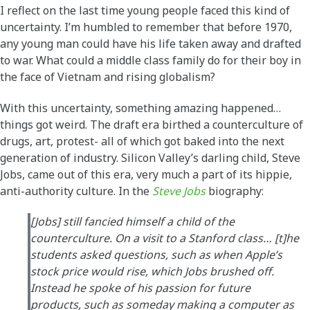
I reflect on the last time young people faced this kind of
uncertainty. I’m humbled to remember that before 1970,
any young man could have his life taken away and drafted
to war. What could a middle class family do for their boy in
the face of Vietnam and rising globalism?
With this uncertainty, something amazing happened…
things got weird. The draft era birthed a counterculture of
drugs, art, protest- all of which got baked into the next
generation of industry. Silicon Valley’s darling child, Steve
Jobs, came out of this era, very much a part of its hippie,
anti-authority culture. In the
Steve Jobs
biography:
[Jobs] still fancied himself a child of the
counterculture. On a visit to a Stanford class… [t]he
students asked questions, such as when Apple’s
stock price would rise, which Jobs brushed off.
Instead he spoke of his passion for future
products, such as someday making a computer as