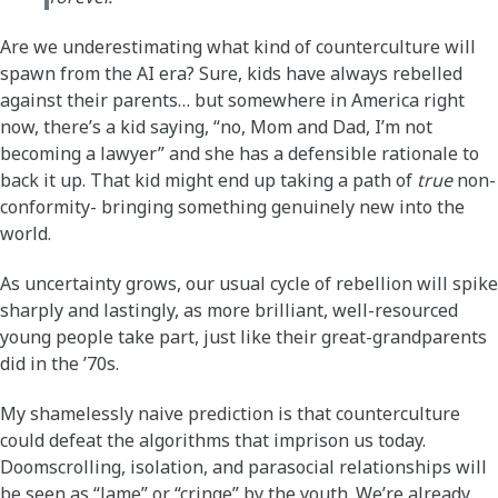
Are we underestimating what kind of counterculture will
spawn from the AI era? Sure, kids have always rebelled
against their parents… but somewhere in America right
now, there’s a kid saying, “no, Mom and Dad, I’m not
becoming a lawyer” and she has a defensible rationale to
back it up. That kid might end up taking a path of
true
non-
conformity- bringing something genuinely new into the
world.
As uncertainty grows, our usual cycle of rebellion will spike
sharply and lastingly, as more brilliant, well-resourced
young people take part, just like their great-grandparents
did in the ’70s.
My shamelessly naive prediction is that counterculture
could defeat the algorithms that imprison us today.
Doomscrolling, isolation, and parasocial relationships will
be seen as “lame” or “cringe” by the youth. We’re already