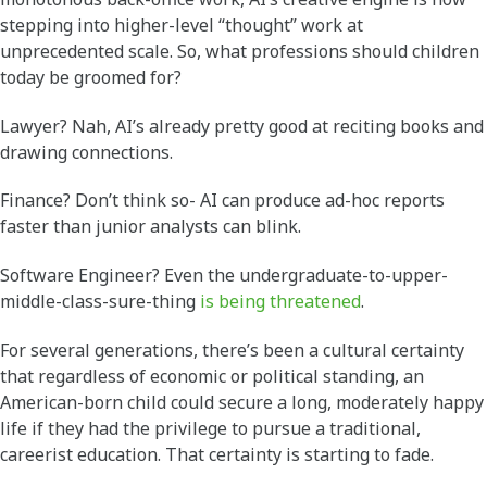
stepping into higher-level “thought” work at
unprecedented scale. So, what professions should children
today be groomed for?
Lawyer? Nah, AI’s already pretty good at reciting books and
drawing connections.
Finance? Don’t think so- AI can produce ad-hoc reports
faster than junior analysts can blink.
Software Engineer? Even the undergraduate-to-upper-
middle-class-sure-thing
is being threatened
.
For several generations, there’s been a cultural certainty
that regardless of economic or political standing, an
American-born child could secure a long, moderately happy
life if they had the privilege to pursue a traditional,
careerist education. That certainty is starting to fade.