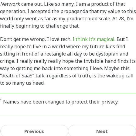
Network
came out. Like so many, I am a product of that
generation. I accepted the propaganda that my value to this
world only went as far as my product could scale. At 28, I’m
finally beginning to challenge that.
Don’t get me wrong, I love tech.
I think it’s magical
. But I
really hope to live in a world where my future kids find
sitting in front of a rectangle all day to be dystopian and
cringe. I really really really hope the invisible hand finds its
way to getting me back into something I love. Maybe this
“death of SaaS” talk, regardless of truth, is the wakeup call
to so many us need.
¹ Names have been changed to protect their privacy.
Previous
Next