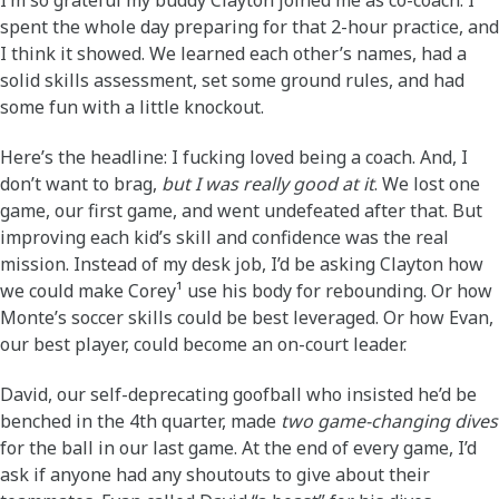
I’m so grateful my buddy Clayton joined me as co-coach. I
spent the whole day preparing for that 2-hour practice, and
I think it showed. We learned each other’s names, had a
solid skills assessment, set some ground rules, and had
some fun with a little knockout.
Here’s the headline: I fucking loved being a coach. And, I
don’t want to brag,
but I was really good at it
. We lost one
game, our first game, and went undefeated after that. But
improving each kid’s skill and confidence was the real
mission. Instead of my desk job, I’d be asking Clayton how
we could make Corey¹ use his body for rebounding. Or how
Monte’s soccer skills could be best leveraged. Or how Evan,
our best player, could become an on-court leader.
David, our self-deprecating goofball who insisted he’d be
benched in the 4th quarter, made
two game-changing dives
for the ball in our last game. At the end of every game, I’d
ask if anyone had any shoutouts to give about their