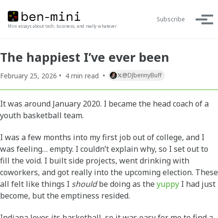
Skip to primary navigation
Skip to content
Skip to footer
Subscribe
Tog
Mini essays about tech, business, and really whatever
The happiest I’ve ever been
February 25, 2026
• 4 min read •
@DJbennyBuff
It was around January 2020. I became the head coach of a
youth basketball team.
I was a few months into my first job out of college, and I
was feeling… empty. I couldn’t explain why, so I set out to
fill the void. I built side projects, went drinking with
coworkers, and got really into the upcoming election. These
all felt like things I
should
be doing as the
yuppy
I had just
become, but the emptiness resided.
Indiana loves its basketball, so it was easy for me to find a