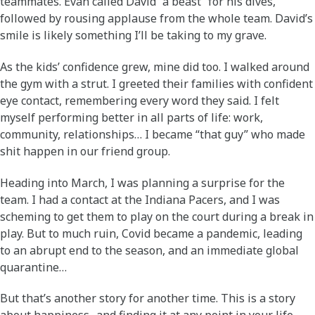
teammates. Evan called David “a beast” for his dives,
followed by rousing applause from the whole team. David’s
smile is likely something I’ll be taking to my grave.
As the kids’ confidence grew, mine did too. I walked around
the gym with a strut. I greeted their families with confident
eye contact, remembering every word they said. I felt
myself performing better in all parts of life: work,
community, relationships… I became “that guy” who made
shit happen in our friend group.
Heading into March, I was planning a surprise for the
team. I had a contact at the Indiana Pacers, and I was
scheming to get them to play on the court during a break in
play. But to much ruin, Covid became a pandemic, leading
to an abrupt end to the season, and an immediate global
quarantine…
But that’s another story for another time. This is a story