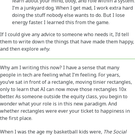
learn about your mind, body, and role within a system.
I’m a junkyard dog. When I get mad, I work extra hard
doing the stuff nobody else wants to do. But I lose
energy faster. I learned this from the game.
If I could give any advice to someone who needs it, I’d tell
them to write down the things that have made them happy,
and then explore
why
.
Why am I writing this now? I have a sense that many
people in tech are feeling what I’m feeling. For years,
you’ve sat in front of a rectangle, moving tinier rectangles,
only to learn that AI can now move those rectangles 10x
better. As someone outside the equity class, you begin to
wonder what your role is in this new paradigm. And
whether rectangles were ever your ticket to happiness in
the first place.
When I was the age my basketball kids were,
The Social