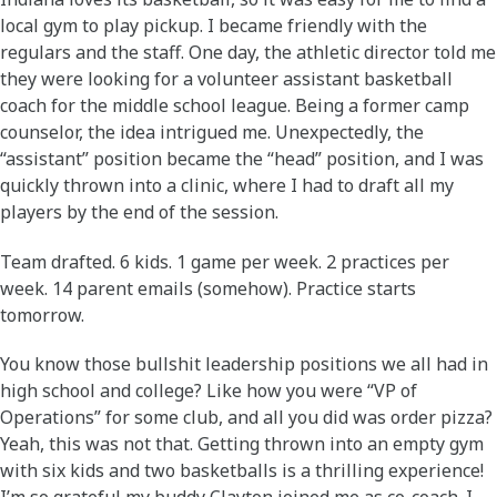
local gym to play pickup. I became friendly with the
regulars and the staff. One day, the athletic director told me
they were looking for a volunteer assistant basketball
coach for the middle school league. Being a former camp
counselor, the idea intrigued me. Unexpectedly, the
“assistant” position became the “head” position, and I was
quickly thrown into a clinic, where I had to draft all my
players by the end of the session.
Team drafted. 6 kids. 1 game per week. 2 practices per
week. 14 parent emails (somehow). Practice starts
tomorrow.
You know those bullshit leadership positions we all had in
high school and college? Like how you were “VP of
Operations” for some club, and all you did was order pizza?
Yeah, this was not that. Getting thrown into an empty gym
with six kids and two basketballs is a thrilling experience!