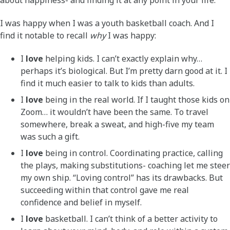
about happiness- and finding it at any point in your life.
I was happy when I was a youth basketball coach. And I
find it notable to recall
why
I was happy:
I
love
helping kids. I can’t exactly explain why…
perhaps it’s biological. But I’m pretty darn good at it. I
find it much easier to talk to kids than adults.
I
love
being in the real world. If I taught those kids on
Zoom… it wouldn’t have been the same. To travel
somewhere, break a sweat, and high-five my team
was such a gift.
I
love
being in control. Coordinating practice, calling
the plays, making substitutions- coaching let me steer
my own ship. “Loving control” has its drawbacks. But
succeeding within that control gave me real
confidence and belief in myself.
I
love
basketball. I can’t think of a better activity to